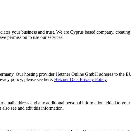
ciates your business and trust
. We are Cyprus based company, creating 
ave permission to use our services.
rmany. Our hosting provider Hetzner Online GmbH adheres to the EU/US
acy policy, please see here:
Hetzner Data Privacy Policy
 email address and any additional personal information added to your us
also see and edit this information.