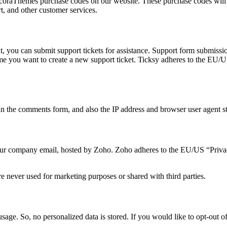
oraThemes purchase codes on our website. These purchase codes will be
t, and other customer services.
, you can submit support tickets for assistance. Support form submission
time you want to create a new support ticket. Ticksy adheres to the EU/
 the comments form, and also the IP address and browser user agent str
o our company email, hosted by Zoho. Zoho adheres to the EU/US “Privac
e never used for marketing purposes or shared with third parties.
sage. So, no personalized data is stored. If you would like to opt-out