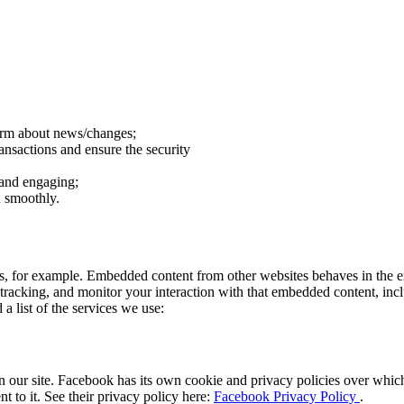
form about news/changes;
ransactions and ensure the security
 and engaging;
n smoothly.
, for example. Embedded content from other websites behaves in the ex
 tracking, and monitor your interaction with that embedded content, inc
a list of the services we use:
 our site. Facebook has its own cookie and privacy policies over which 
t to it. See their privacy policy here:
Facebook Privacy Policy
.