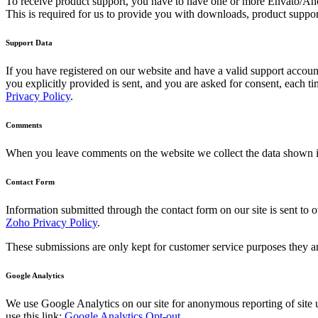
To receive product support, you have to have one or more Envato/Anc
This is required for us to provide you with downloads, product suppor
Support Data
If you have registered on our website and have a valid support account
you explicitly provided is sent, and you are asked for consent, each 
Privacy Policy
.
Comments
When you leave comments on the website we collect the data shown in
Contact Form
Information submitted through the contact form on our site is sent t
Zoho Privacy Policy
.
These submissions are only kept for customer service purposes they ar
Google Analytics
We use Google Analytics on our site for anonymous reporting of site u
use this link:
Google Analytics Opt-out
.