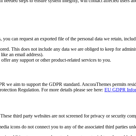
ll needed steps to ensure system integrity, will contact affected users an
, you can request an exported file of the personal data we retain, inclu
red. This does not include any data we are obliged to keep for administr
 like an email address).
o offer any support or other product-related services to you.
DPR we aim to support the GDPR standard. AncoraThemes permits resident
tection Regulation. For more details please see here:
EU GDPR Inform
These third party websites are not screened for privacy or security co
 media icons do not connect you to any of the associated third parties unl