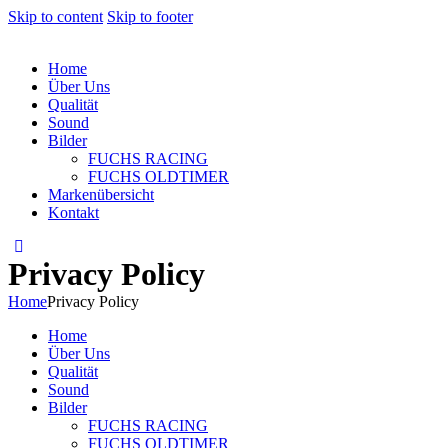
Skip to content
Skip to footer
Würfelpoker regeln serviert
Home
Casino 5 Euro Einzahlung Muchbetter
: Im High Noon Casino 
Über Uns
Welches Automatenspiel Hat Die Höchste Gewinnchance
- Ge
Qualität
Online Casino Mit Der Schnellsten Auszahlung
: Kann kein Ve
Sound
Bilder
Spielothek hildesheim
FUCHS RACING
FUCHS OLDTIMER
Online Casino Steiermark Ohne Einzahlung
Markenübersicht
Und mit einigen Bildern dazu kannst du gut über 60 Augen k
Kontakt
Online Spielcasino Erfahrung
Nach jeder weiteren Einzahlung erhalten Sie die weiteren zwei
Die verfügbaren Spiele decken alle wichtigen Aspekte ab, die f
Privacy Policy
Texas holdem richtig spielen
Home
Privacy Policy
Home
Online Slots Sachsen
Über Uns
Unser Expertenteam wird mit Ihnen an einer Promotion arbeiten, die Ih
Qualität
Casino Neteller Schweiz
Sound
In der Fußzeile der offiziellen Casino-Ressourcen befindet sich ein
Bilder
Online Casino Mit Paysafe Card
FUCHS RACING
FUCHS OLDTIMER