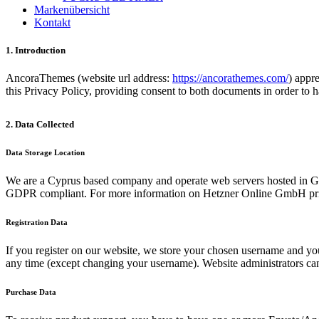
Markenübersicht
Kontakt
1. Introduction
AncoraThemes (website url address:
https://ancorathemes.com/
) appre
this Privacy Policy, providing consent to both documents in order to h
2. Data Collected
Data Storage Location
We are a Cyprus based company and operate web servers hosted in Ge
GDPR compliant. For more information on Hetzner Online GmbH priv
Registration Data
If you register on our website, we store your chosen username and your
any time (except changing your username). Website administrators can 
Purchase Data