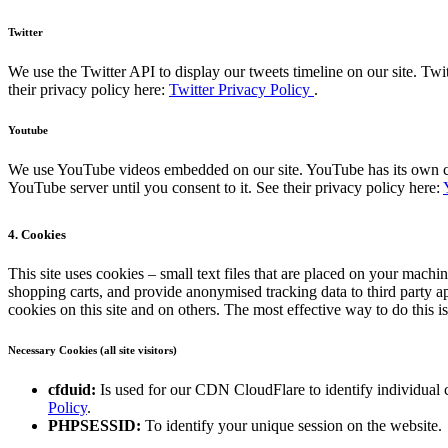
Twitter
We use the Twitter API to display our tweets timeline on our site. Twit
their privacy policy here:
Twitter Privacy Policy
.
Youtube
We use YouTube videos embedded on our site. YouTube has its own cook
YouTube server until you consent to it. See their privacy policy here:
4. Cookies
This site uses cookies – small text files that are placed on your machin
shopping carts, and provide anonymised tracking data to third party a
cookies on this site and on others. The most effective way to do this 
Necessary Cookies (all site visitors)
cfduid:
Is used for our CDN CloudFlare to identify individual cl
Policy
.
PHPSESSID:
To identify your unique session on the website.