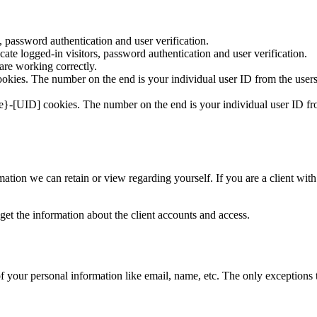
 password authentication and user verification.
te logged-in visitors, password authentication and user verification.
re working correctly.
kies. The number on the end is your individual user ID from the users
e}-[UID] cookies. The number on the end is your individual user ID fro
formation we can retain or view regarding yourself. If you are a client w
get the information about the client accounts and access.
f your personal information like email, name, etc. The only exceptions to