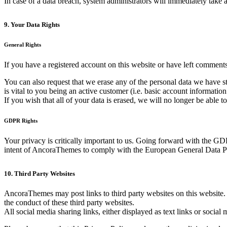
In case of a data breach, system administrators will immediately take a
9. Your Data Rights
General Rights
If you have a registered account on this website or have left comments
You can also request that we erase any of the personal data we have sto
is vital to you being an active customer (i.e. basic account information
If you wish that all of your data is erased, we will no longer be able t
GDPR Rights
Your privacy is critically important to us. Going forward with the G
intent of AncoraThemes to comply with the European General Data Pro
10. Third Party Websites
AncoraThemes may post links to third party websites on this website. 
the conduct of these third party websites.
All social media sharing links, either displayed as text links or social