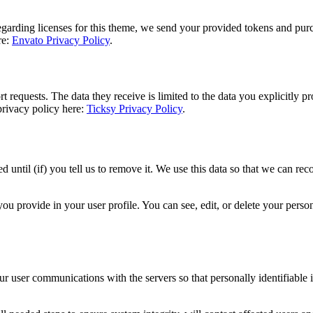
egarding licenses for this theme, we send your provided tokens and pur
re:
Envato Privacy Policy
.
 requests. The data they receive is limited to the data you explicitly p
privacy policy here:
Ticksy Privacy Policy
.
d until (if) you tell us to remove it. We use this data so that we can 
 you provide in your user profile. You can see, edit, or delete your per
user communications with the servers so that personally identifiable in