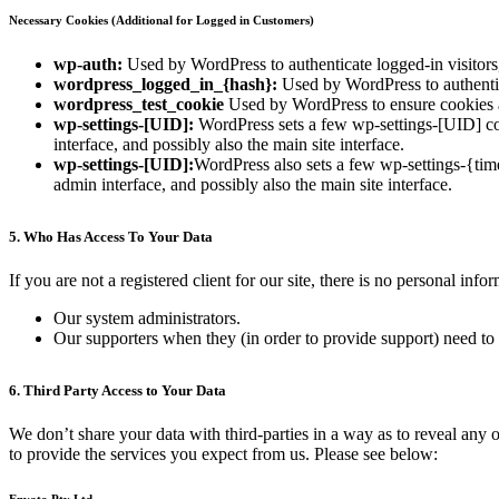
Necessary Cookies (Additional for Logged in Customers)
wp-auth:
Used by WordPress to authenticate logged-in visitors,
wordpress_logged_in_{hash}:
Used by WordPress to authentica
wordpress_test_cookie
Used by WordPress to ensure cookies a
wp-settings-[UID]:
WordPress sets a few wp-settings-[UID] coo
interface, and possibly also the main site interface.
wp-settings-[UID]:
WordPress also sets a few wp-settings-{tim
admin interface, and possibly also the main site interface.
5. Who Has Access To Your Data
If you are not a registered client for our site, there is no personal in
Our system administrators.
Our supporters when they (in order to provide support) need to 
6. Third Party Access to Your Data
We don’t share your data with third-parties in a way as to reveal any o
to provide the services you expect from us. Please see below: