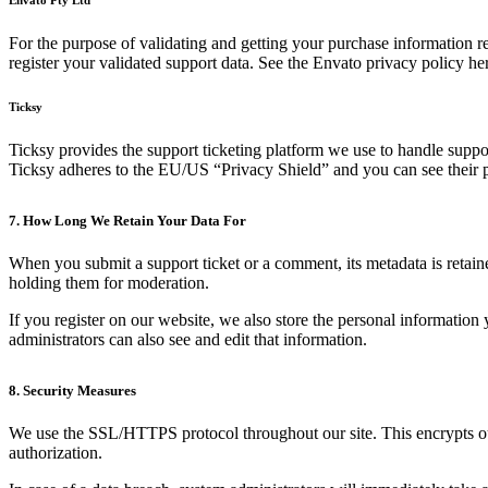
Envato Pty Ltd
For the purpose of validating and getting your purchase information r
register your validated support data. See the Envato privacy policy he
Ticksy
Ticksy provides the support ticketing platform we use to handle support
Ticksy adheres to the EU/US “Privacy Shield” and you can see their 
7. How Long We Retain Your Data For
When you submit a support ticket or a comment, its metadata is retaine
holding them for moderation.
If you register on our website, we also store the personal information
administrators can also see and edit that information.
8. Security Measures
We use the SSL/HTTPS protocol throughout our site. This encrypts our 
authorization.