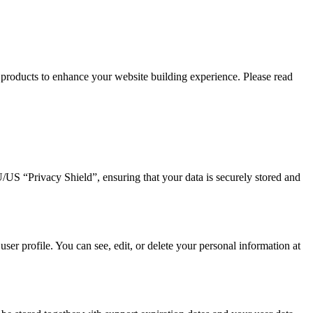
products to enhance your website building experience. Please read
 “Privacy Shield”, ensuring that your data is securely stored and
er profile. You can see, edit, or delete your personal information at