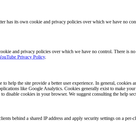
ter has its own cookie and privacy policies over which we have no contro
ie and privacy policies over which we have no control. There is no in
YouTube Privacy Policy
.
e to help the site provide a better user experience. In general, cookies ar
pplications like Google Analytics. Cookies generally exist to make you
is to disable cookies in your browser. We suggest consulting the help sec
ients behind a shared IP address and apply security settings on a per-c