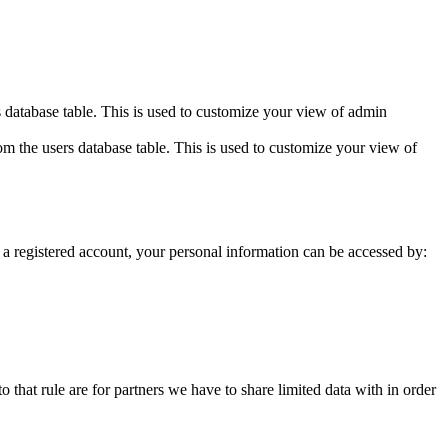
 database table. This is used to customize your view of admin
m the users database table. This is used to customize your view of
ith a registered account, your personal information can be accessed by:
 that rule are for partners we have to share limited data with in order