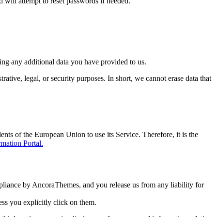
d will attempt to reset passwords if needed.
ding any additional data you have provided to us.
ative, legal, or security purposes. In short, we cannot erase data that
s of the European Union to use its Service. Therefore, it is the
ation Portal.
mpliance by AncoraThemes, and you release us from any liability for
ess you explicitly click on them.