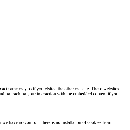
act same way as if you visited the other website. These websites
luding tracking your interaction with the embedded content if you
we have no control. There is no installation of cookies from