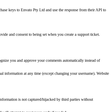
chase keys to Envato Pty Ltd and use the response from their API to
rovide and consent to being set when you create a support ticket.
recognize you and approve your comments automatically instead of
sonal information at any time (except changing your username). Website
formation is not captured/hijacked by third parties without