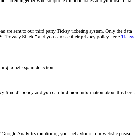
 stored together with support expiration dates and your user data.
s are sent to our third party Ticksy ticketing system. Only the data
US “Privacy Shield” and you can see their privacy policy here:
Ticksy
ing to help spam detection.
y Shield” policy and you can find more information about this here:
 of Google Analytics monitoring your behavior on our website please