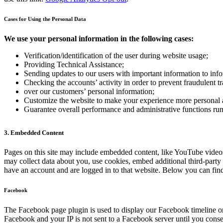
Cases for Using the Personal Data
We use your personal information in the following cases:
Verification/identification of the user during website usage;
Providing Technical Assistance;
Sending updates to our users with important information to in
Checking the accounts’ activity in order to prevent fraudulent t
over our customers’ personal information;
Customize the website to make your experience more personal
Guarantee overall performance and administrative functions ru
3. Embedded Content
Pages on this site may include embedded content, like YouTube videos
may collect data about you, use cookies, embed additional third-party
have an account and are logged in to that website. Below you can find 
Facebook
The Facebook page plugin is used to display our Facebook timeline on
Facebook and your IP is not sent to a Facebook server until you consen