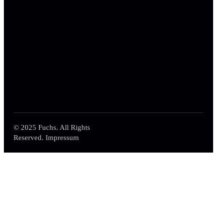
by samueldesign
© 2025 Fuchs. All Rights
Reserved. Impressum