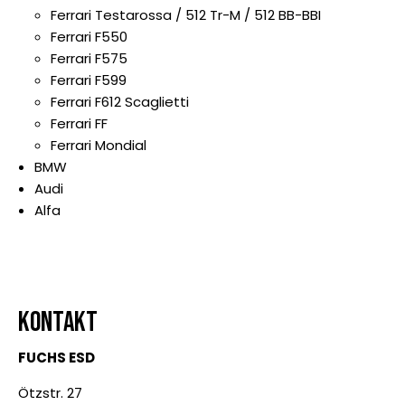
Ferrari Testarossa / 512 Tr-M / 512 BB-BBI
Ferrari F550
Ferrari F575
Ferrari F599
Ferrari F612 Scaglietti
Ferrari FF
Ferrari Mondial
BMW
Audi
Alfa
KONTAKT
FUCHS ESD
Ötzstr. 27