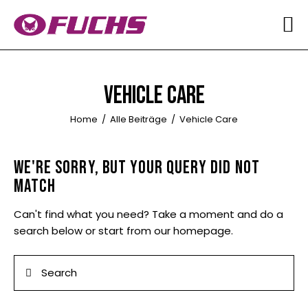
HOME
ÜBER UNS
VEHICLE CARE
QUALITÄT
Home
Alle Beiträge
Vehicle Care
SOUND
WE'RE SORRY, BUT YOUR QUERY DID NOT
BILDER
MATCH
MARKENÜBERSICHT
Can't find what you need? Take a moment and do a
search below or start from
our homepage
.
KONTAKT