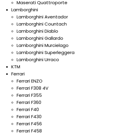
Maserati Quattroporte
Lamborghini
Lamborghini Aventador
Lamborghini Countach
Lamborghini Diablo
Lamborghini Gallardo
Lamborghini Murcielago
Lamborghini Superleggera
Lamborghini Urraco
KTM
Ferrari
Ferrari ENZO
Ferrari F308 4V
Ferrari F355
Ferrari F360
Ferrari F40
Ferrari F430
Ferrari F456
Ferrari F458