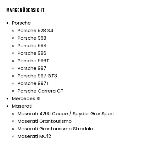
MARKENÜBERSICHT
Porsche
Porsche 928 S4
Porsche 968
Porsche 993
Porsche 996
Porsche 996T
Porsche 997
Porsche 997 GT3
Porsche 997T
Porsche Carrera GT
Mercedes SL
Maserati
Maserati 4200 Coupe / Spyder GranSport
Maserati Grantourismo
Maserati Grantourismo Stradale
Maserati MC12